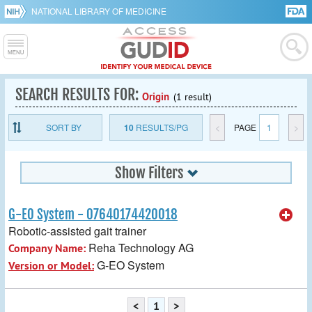
NATIONAL LIBRARY OF MEDICINE
SEARCH RESULTS FOR:
Origin
(1 result)
SORT BY
10
RESULTS/PG
<
PAGE
1
>
Show Filters
G-EO System - 07640174420018
Robotic-assisted gait trainer
Reha Technology AG
Company Name:
G-EO System
Version or Model:
<
1
>