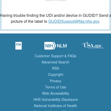
Having trouble finding the UDI and/or device in GUDID? Send 
picture of the label to
GUDIDSupport@fda.hhs.gov
.
Customer Support & FAQs
Advanced Search
RSS
Copyright
Privacy
Terms of Use
Web Accessibility
HHS Vulnerability Disclosure
National Institutes of Health