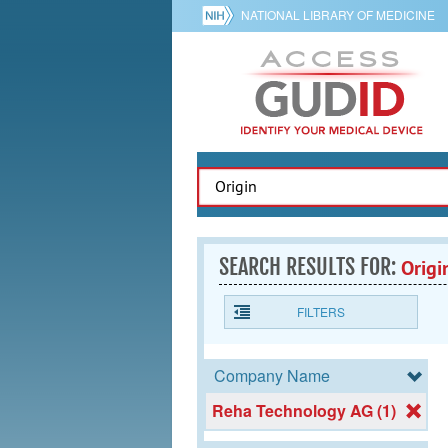
NATIONAL LIBRARY OF MEDICINE
SEARCH RESULTS FOR:
Origi
FILTERS
Company Name
Reha Technology AG (1)