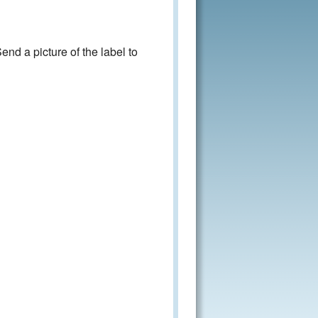
nd a picture of the label to