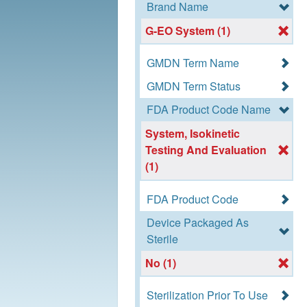
Brand Name
G-EO System (1)
GMDN Term Name
GMDN Term Status
FDA Product Code Name
System, Isokinetic
Testing And Evaluation
(1)
FDA Product Code
Device Packaged As
Sterile
No (1)
Sterilization Prior To Use