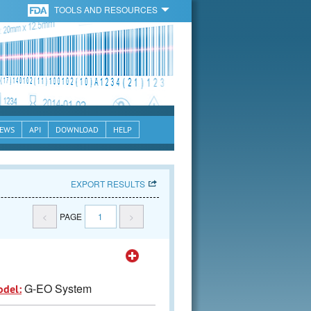
TOOLS AND RESOURCES
EWS
API
DOWNLOAD
HELP
EXPORT RESULTS
<
PAGE
1
>
G-EO System
odel: