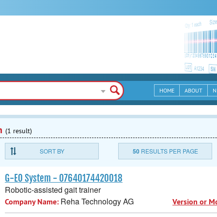
HOME
ABOUT
N
n
(1 result)
SORT BY
50
RESULTS PER PAGE
G-EO System - 07640174420018
Robotic-assisted gait trainer
Reha Technology AG
Company Name:
Version or M