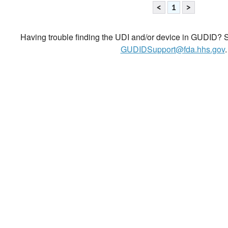
<
1
>
Having trouble finding the UDI and/or device in GUDID? Se
GUDIDSupport@fda.hhs.gov
.