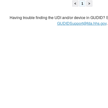
<
1
>
Having trouble finding the UDI and/or device in GUDID? Se
GUDIDSupport@fda.hhs.gov
.