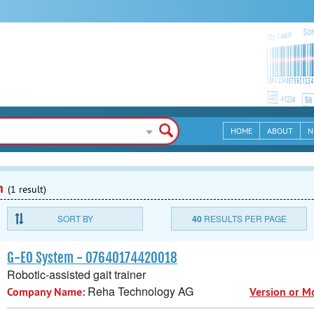
HOME
ABOUT
N
n
(1 result)
SORT BY
40
RESULTS PER PAGE
G-EO System - 07640174420018
Robotic-assisted gait trainer
Reha Technology AG
Company Name:
Version or M