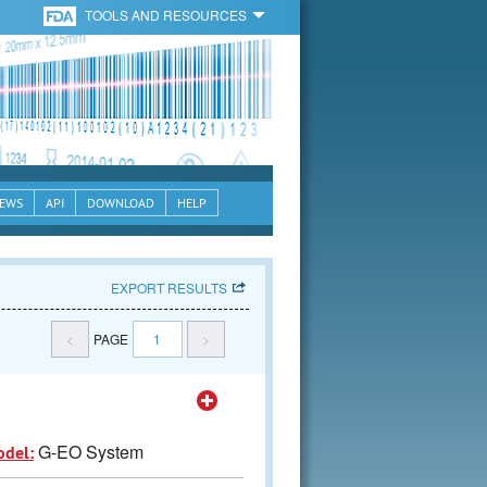
TOOLS AND RESOURCES
EWS
API
DOWNLOAD
HELP
EXPORT RESULTS
<
PAGE
1
>
G-EO System
odel: