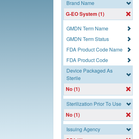
Brand Name
G-EO System (1)
GMDN Term Name
GMDN Term Status
FDA Product Code Name
FDA Product Code
Device Packaged As
Sterile
No (1)
Sterilization Prior To Use
No (1)
Issuing Agency