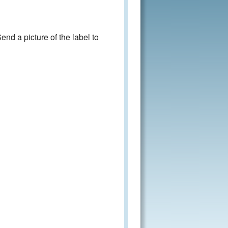
nd a picture of the label to