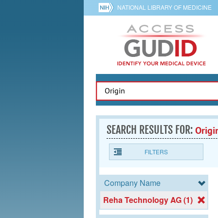
NATIONAL LIBRARY OF MEDICINE
SEARCH RESULTS FOR:
Origi
FILTERS
Company Name
Reha Technology AG (1)