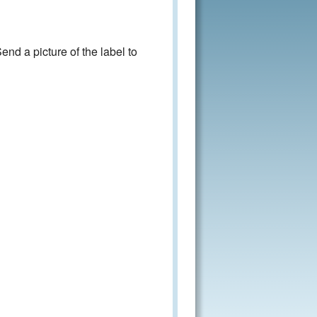
nd a picture of the label to