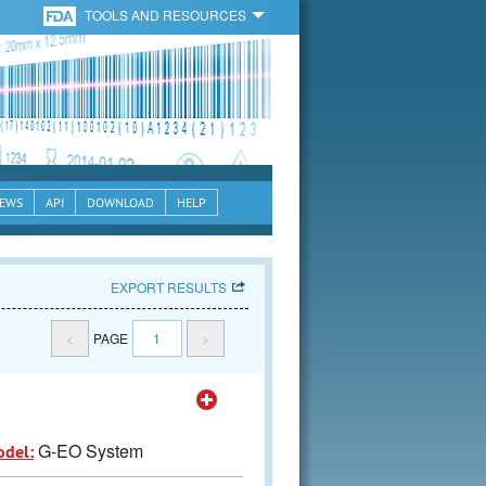
TOOLS AND RESOURCES
EWS
API
DOWNLOAD
HELP
EXPORT RESULTS
<
PAGE
1
>
G-EO System
odel: