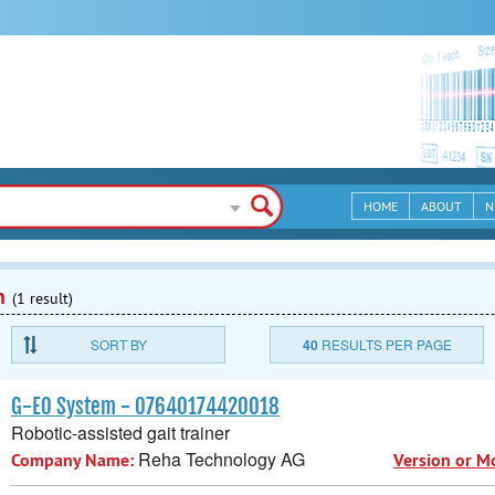
HOME
ABOUT
N
n
(1 result)
SORT BY
40
RESULTS PER PAGE
G-EO System - 07640174420018
Robotic-assisted gait trainer
Reha Technology AG
Company Name:
Version or M