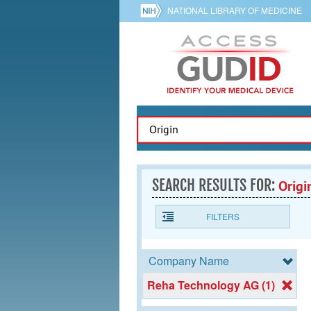
NATIONAL LIBRARY OF MEDICINE
SEARCH RESULTS FOR:
Origi
FILTERS
Company Name
Reha Technology AG (1)