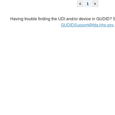
<
1
>
Having trouble finding the UDI and/or device in GUDID? Se
GUDIDSupport@fda.hhs.gov
.