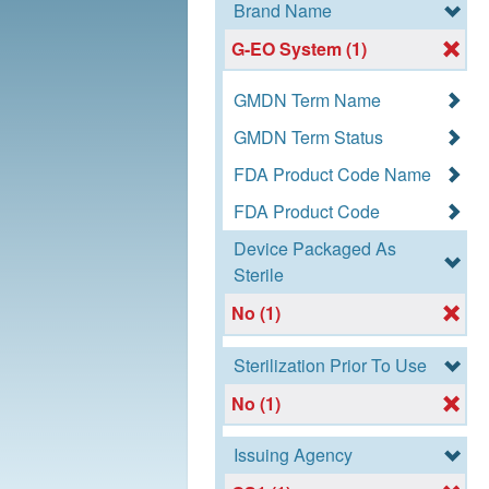
Brand Name
G-EO System (1)
GMDN Term Name
GMDN Term Status
FDA Product Code Name
FDA Product Code
Device Packaged As
Sterile
No (1)
Sterilization Prior To Use
No (1)
Issuing Agency