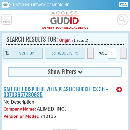
NATIONAL LIBRARY OF MEDICINE
SEARCH RESULTS FOR:
Origin
(1 result)
SORT BY
30
RESULTS/PG
<
PAGE
1
>
Show Filters
GAIT BELT DISP BLUE 70 IN PLASTIC BUCKLE CS 36 -
00733657230635
No Description
ALIMED, INC.
Company Name:
710135
Version or Model: