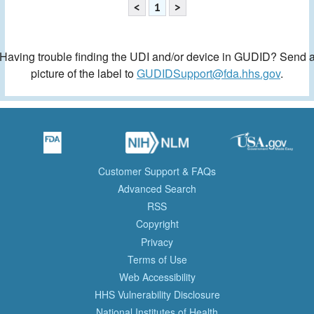
<
1
>
Having trouble finding the UDI and/or device in GUDID? Send 
picture of the label to
GUDIDSupport@fda.hhs.gov
.
Customer Support & FAQs
Advanced Search
RSS
Copyright
Privacy
Terms of Use
Web Accessibility
HHS Vulnerability Disclosure
National Institutes of Health