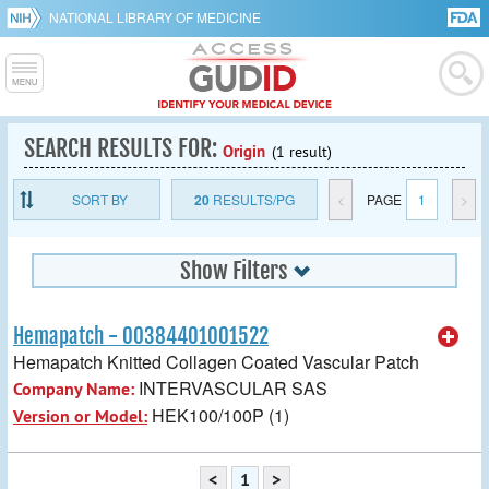
NATIONAL LIBRARY OF MEDICINE
SEARCH RESULTS FOR:
Origin
(1 result)
SORT BY
20
RESULTS/PG
<
PAGE
1
>
Show Filters
Hemapatch - 00384401001522
Hemapatch Knitted Collagen Coated Vascular Patch
INTERVASCULAR SAS
Company Name:
HEK100/100P (1)
Version or Model:
<
1
>