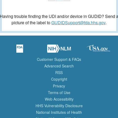
Having trouble finding the UDI and/or device in GUDID? Send 
picture of the label to
GUDIDSupport@fda.hhs.gov
.
Customer Support & FAQs
Advanced Search
RSS
Copyright
Privacy
Terms of Use
Web Accessibility
HHS Vulnerability Disclosure
National Institutes of Health