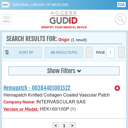
NATIONAL LIBRARY OF MEDICINE
SEARCH RESULTS FOR:
Origin
(1 result)
SORT BY
20
RESULTS/PG
<
PAGE
1
>
Show Filters
Hemapatch - 00384401001522
Hemapatch Knitted Collagen Coated Vascular Patch
INTERVASCULAR SAS
Company Name:
HEK100/100P (1)
Version or Model:
<
1
>