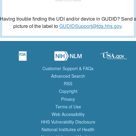
Having trouble finding the UDI and/or device in GUDID? Send 
picture of the label to
GUDIDSupport@fda.hhs.gov
.
Customer Support & FAQs
Advanced Search
RSS
Copyright
Privacy
Terms of Use
Web Accessibility
HHS Vulnerability Disclosure
National Institutes of Health