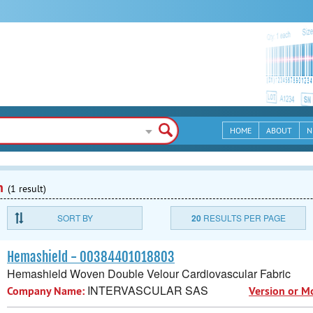
HOME
ABOUT
N
n
(1 result)
SORT BY
20
RESULTS PER PAGE
Hemashield - 00384401018803
Hemashield Woven Double Velour Cardiovascular Fabric
INTERVASCULAR SAS
Company Name:
Version or M