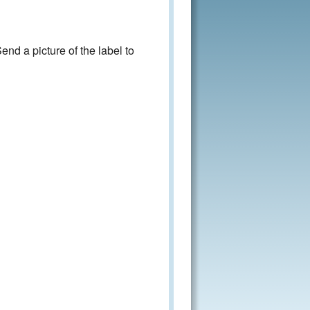
nd a picture of the label to