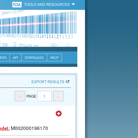
TOOLS AND RESOURCES
EWS
API
DOWNLOAD
HELP
EXPORT RESULTS
<
PAGE
1
>
M002000196170
odel: