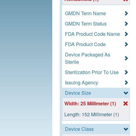
GMDN Term Name
GMDN Term Status
FDA Product Code Name
FDA Product Code
Device Packaged As
Sterile
Sterilization Prior To Use
Issuing Agency
Device Size
Width: 25 Millimeter (1)
Length: 152 Millimeter (1)
Device Class