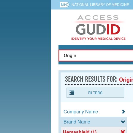
NATIONAL LIBRARY OF MEDICINE
SEARCH RESULTS FOR:
Origi
FILTERS
Company Name
Brand Name
Hemashield (1)