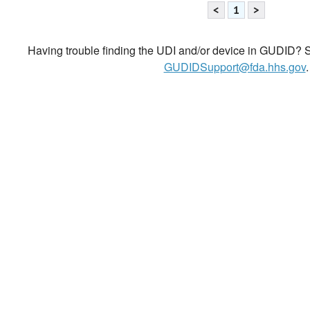
<
1
>
Having trouble finding the UDI and/or device in GUDID? Se
GUDIDSupport@fda.hhs.gov
.