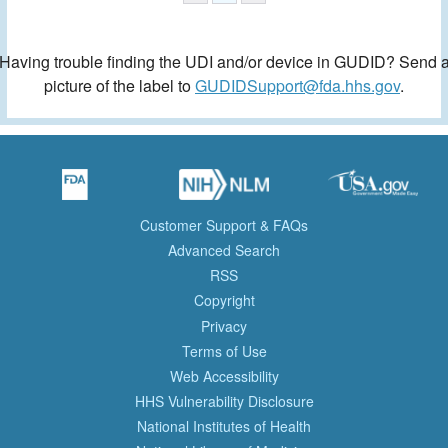
Having trouble finding the UDI and/or device in GUDID? Send 
picture of the label to
GUDIDSupport@fda.hhs.gov
.
Customer Support & FAQs
Advanced Search
RSS
Copyright
Privacy
Terms of Use
Web Accessibility
HHS Vulnerability Disclosure
National Institutes of Health