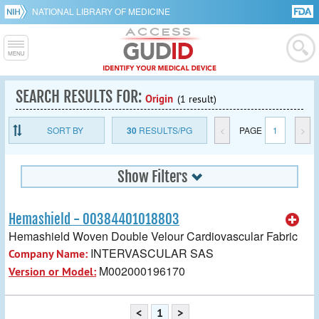
NATIONAL LIBRARY OF MEDICINE
SEARCH RESULTS FOR:
Origin
(1 result)
SORT BY
30
RESULTS/PG
<
PAGE
1
>
Show Filters
Hemashield - 00384401018803
Hemashield Woven Double Velour Cardiovascular Fabric
INTERVASCULAR SAS
Company Name:
M002000196170
Version or Model:
<
1
>