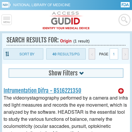
NATIONAL LIBRARY OF MEDICINE
SEARCH RESULTS FOR:
Origin
(1 result)
SORT BY
40
RESULTS/PG
<
PAGE
1
>
Show Filters
Intrumentation Difra - B516221350
The videonystagmography performed by a camera and infra
red light measures and records the eye movement, which is
analyzed by the software. HEADSTAR is the essential tool
to study the various functions of balance, namely the
oculomotricity (ocular saccades, pursuit, optokinetic