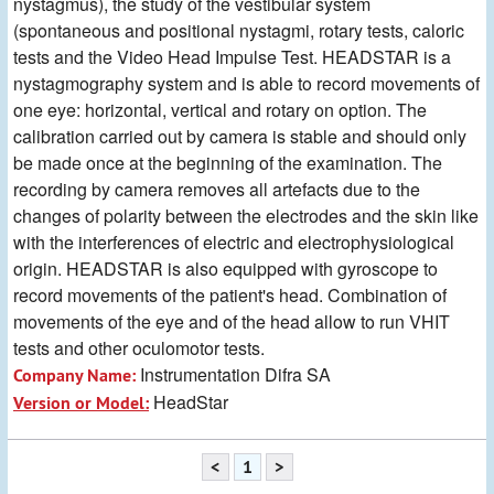
nystagmus), the study of the vestibular system
(spontaneous and positional nystagmi, rotary tests, caloric
tests and the Video Head Impulse Test. HEADSTAR is a
nystagmography system and is able to record movements of
one eye: horizontal, vertical and rotary on option. The
calibration carried out by camera is stable and should only
be made once at the beginning of the examination. The
recording by camera removes all artefacts due to the
changes of polarity between the electrodes and the skin like
with the interferences of electric and electrophysiological
origin. HEADSTAR is also equipped with gyroscope to
record movements of the patient's head. Combination of
movements of the eye and of the head allow to run VHIT
tests and other oculomotor tests.
Instrumentation Difra SA
Company Name:
HeadStar
Version or Model:
<
1
>