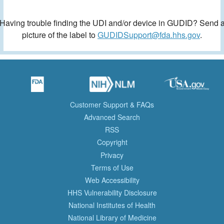
Having trouble finding the UDI and/or device in GUDID? Send 
picture of the label to
GUDIDSupport@fda.hhs.gov
.
Customer Support & FAQs
Advanced Search
RSS
Copyright
Privacy
Terms of Use
Web Accessibility
HHS Vulnerability Disclosure
National Institutes of Health
National Library of Medicine