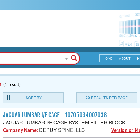
HOME
ABOUT
N
n
(1 result)
SORT BY
20
RESULTS PER PAGE
JAGUAR LUMBAR I/F CAGE - 10705034007038
JAGUAR LUMBAR I/F CAGE SYSTEM FILLER BLOCK
DEPUY SPINE, LLC
Company Name:
Version or M