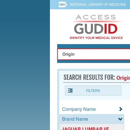
NATIONAL LIBRARY OF MEDICINE
SEARCH RESULTS FOR:
Origi
FILTERS
Company Name
Brand Name
JAGUAR LUMBAR I/F