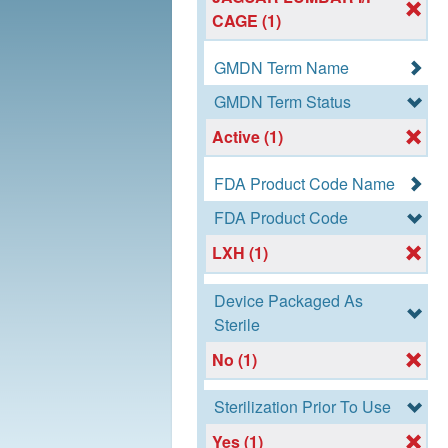
CAGE (1)
GMDN Term Name
GMDN Term Status
Active (1)
FDA Product Code Name
FDA Product Code
LXH (1)
Device Packaged As
Sterile
No (1)
Sterilization Prior To Use
Yes (1)