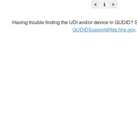
<
1
>
Having trouble finding the UDI and/or device in GUDID? Se
GUDIDSupport@fda.hhs.gov
.