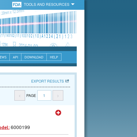
TOOLS AND RESOURCES
EWS
API
DOWNLOAD
HELP
EXPORT RESULTS
<
PAGE
1
>
6000199
odel: