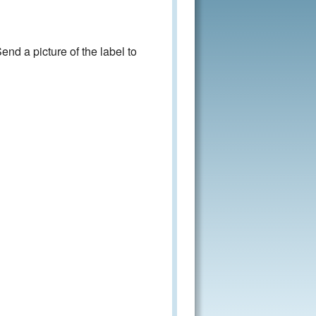
nd a picture of the label to