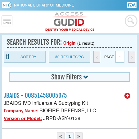
NATIONAL LIBRARY OF MEDICINE
SEARCH RESULTS FOR:
Origin
(1 result)
SORT BY
30
RESULTS/PG
<
PAGE
1
>
Show Filters
JBAIDS - 00851458005075
JBAIDS IVD Influenza A Subtyping Kit
BIOFIRE DEFENSE, LLC
Company Name:
JRPD-ASY-0138
Version or Model:
<
1
>