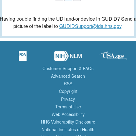
Having trouble finding the UDI and/or device in GUDID? Send 
picture of the label to
GUDIDSupport@fda.hhs.gov
.
Customer Support & FAQs
Advanced Search
RSS
Copyright
Privacy
Terms of Use
Web Accessibility
HHS Vulnerability Disclosure
National Institutes of Health