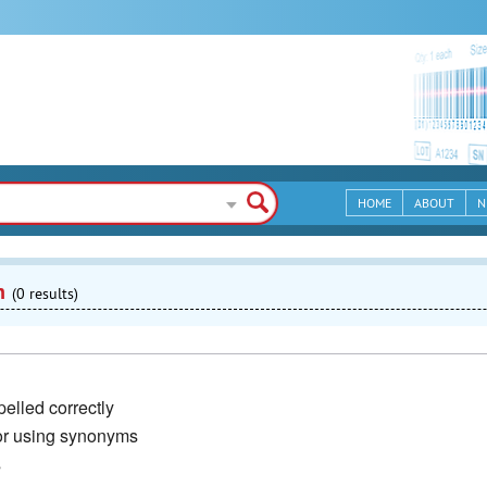
HOME
ABOUT
N
n
(0 results)
elled correctly
or using synonyms
s