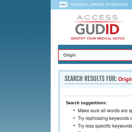
NATIONAL LIBRARY OF MEDICINE
SEARCH RESULTS FOR:
Origi
Search suggestions:
Make sure all words are sp
Try rephrasing keywords 
Try less specific keyword