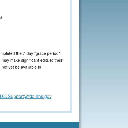
6
ompleted the 7-day "grace period"
 may make significant edits to their
not yet be available in
DIDSupport@fda.hhs.gov
.