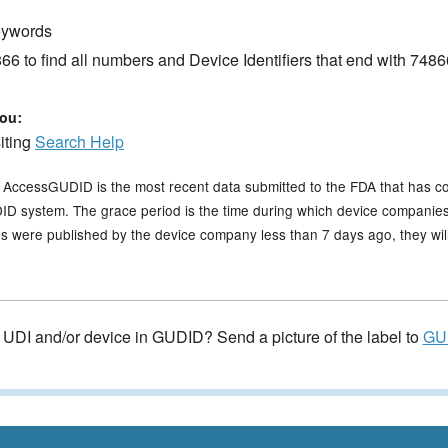
keywords
6 to find all numbers and Device Identifiers that end with 7486
ou:
siting
Search Help
n AccessGUDID is the most recent data submitted to the FDA that has c
GUDID system. The grace period is the time during which device companies
s were published by the device company less than 7 days ago, they will 
e UDI and/or device in GUDID? Send a picture of the label to
GU