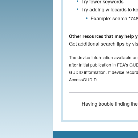
Try fewer keywords
Try adding wildcards to 
Example: search *7486
Other resources that may help y
Get additional search tips by vi
The device information available o
after initial publication in FDA's 
GUDID information. If device record
AccessGUDID.
Having trouble finding th