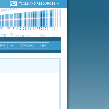
TOOLS AND RESOURCES
EWS
API
DOWNLOAD
HELP