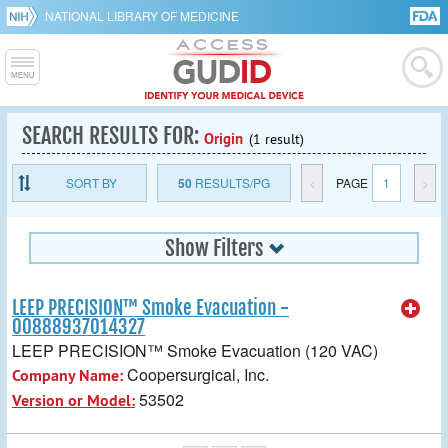
NATIONAL LIBRARY OF MEDICINE
SEARCH RESULTS FOR:
Origin
(1 result)
SORT BY
50
RESULTS/PG
<
PAGE
1
>
Show Filters
LEEP PRECISION™ Smoke Evacuation -
00888937014327
LEEP PRECISION™ Smoke Evacuation (120 VAC)
Coopersurgical, Inc.
Company Name:
53502
Version or Model: