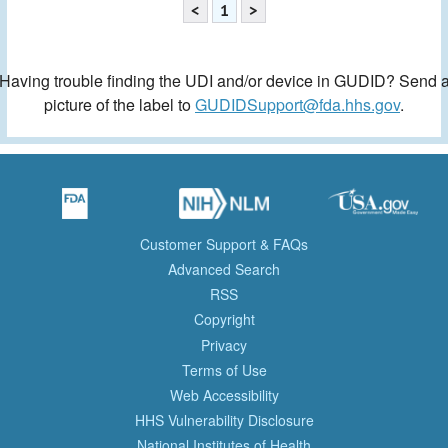
<
1
>
Having trouble finding the UDI and/or device in GUDID? Send 
picture of the label to
GUDIDSupport@fda.hhs.gov
.
Customer Support & FAQs
Advanced Search
RSS
Copyright
Privacy
Terms of Use
Web Accessibility
HHS Vulnerability Disclosure
National Institutes of Health