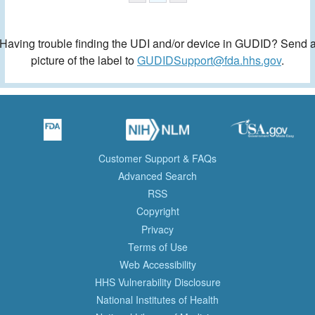
Having trouble finding the UDI and/or device in GUDID? Send 
picture of the label to
GUDIDSupport@fda.hhs.gov
.
Customer Support & FAQs
Advanced Search
RSS
Copyright
Privacy
Terms of Use
Web Accessibility
HHS Vulnerability Disclosure
National Institutes of Health