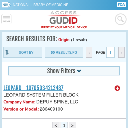
NATIONAL LIBRARY OF MEDICINE
SEARCH RESULTS FOR:
Origin
(1 result)
SORT BY
50
RESULTS/PG
<
PAGE
1
>
Show Filters
LEOPARD - 10705034212487
LEOPARD SYSTEM FILLER BLOCK
DEPUY SPINE, LLC
Company Name:
286409100
Version or Model:
<
1
>