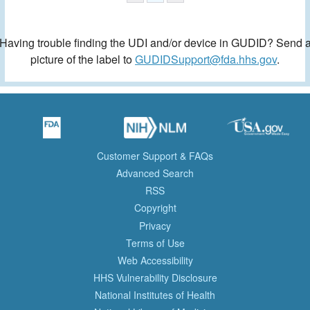
Having trouble finding the UDI and/or device in GUDID? Send 
picture of the label to
GUDIDSupport@fda.hhs.gov
.
Customer Support & FAQs
Advanced Search
RSS
Copyright
Privacy
Terms of Use
Web Accessibility
HHS Vulnerability Disclosure
National Institutes of Health