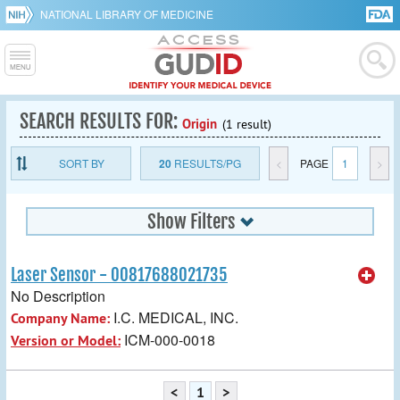
NATIONAL LIBRARY OF MEDICINE
SEARCH RESULTS FOR:
Origin
(1 result)
SORT BY
20
RESULTS/PG
<
PAGE
1
>
Show Filters
Laser Sensor - 00817688021735
No Description
I.C. MEDICAL, INC.
Company Name:
ICM-000-0018
Version or Model:
<
1
>