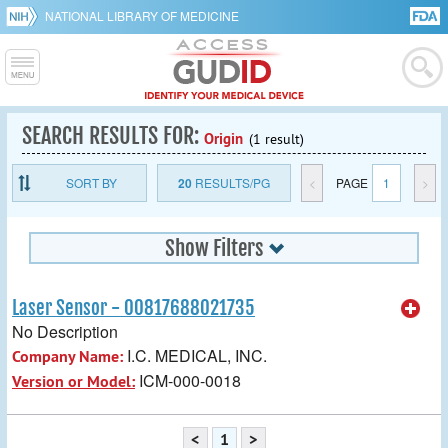
NATIONAL LIBRARY OF MEDICINE
SEARCH RESULTS FOR:
Origin
(1 result)
SORT BY
20
RESULTS/PG
<
PAGE
1
>
Show Filters
Laser Sensor - 00817688021735
No Description
I.C. MEDICAL, INC.
Company Name:
ICM-000-0018
Version or Model:
<
1
>