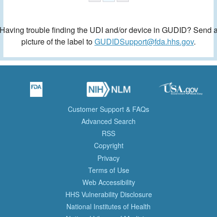
Having trouble finding the UDI and/or device in GUDID? Send 
picture of the label to
GUDIDSupport@fda.hhs.gov
.
Customer Support & FAQs
Advanced Search
RSS
Copyright
Privacy
Terms of Use
Web Accessibility
HHS Vulnerability Disclosure
National Institutes of Health