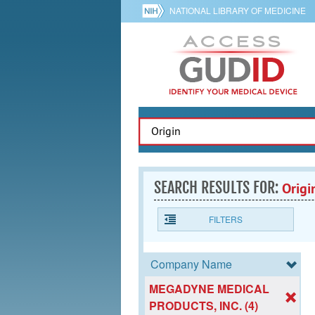
NATIONAL LIBRARY OF MEDICINE
SEARCH RESULTS FOR:
Origi
FILTERS
Company Name
MEGADYNE MEDICAL
PRODUCTS, INC. (4)