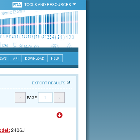
TOOLS AND RESOURCES
EWS
API
DOWNLOAD
HELP
EXPORT RESULTS
<
PAGE
1
>
2406J
odel: