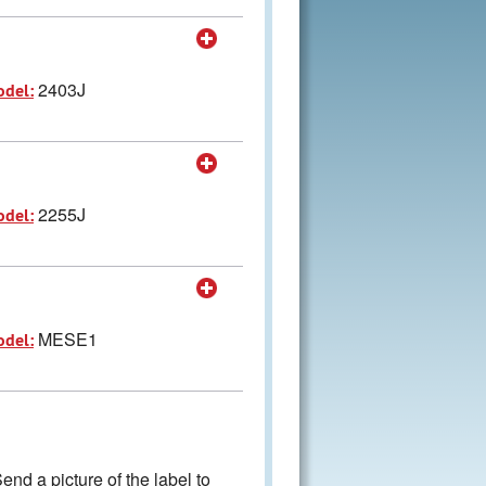
2403J
odel:
2255J
odel:
MESE1
odel:
nd a picture of the label to