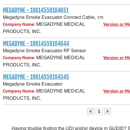
MEGADYNE - 10614559104651
Megadyne Smoke Evacuator Connect Cable, 1m
MEGADYNE MEDICAL
Company Name:
Version or M
PRODUCTS, INC.
MEGADYNE - 10614559104644
Megadyne Smoke Evacuator RF Sensor
MEGADYNE MEDICAL
Company Name:
Version or M
PRODUCTS, INC.
MEGADYNE - 10614559104545
Megadyne Smoke Evacuator
MEGADYNE MEDICAL
Company Name:
Version or M
PRODUCTS, INC.
<
1
>
Having trouble finding the UDI and/or device in GUDID? Se