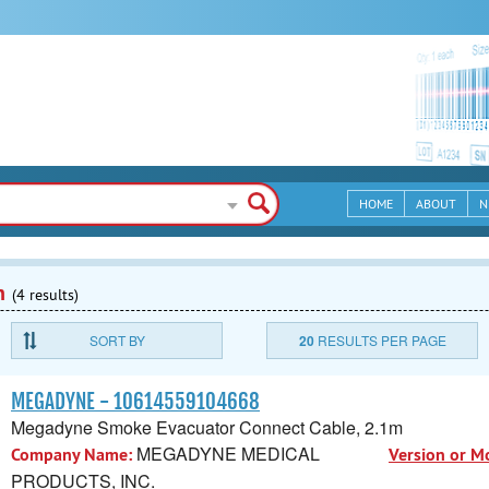
HOME
ABOUT
N
n
(4 results)
SORT BY
20
RESULTS PER PAGE
MEGADYNE - 10614559104668
Megadyne Smoke Evacuator Connect Cable, 2.1m
MEGADYNE MEDICAL
Company Name:
Version or M
PRODUCTS, INC.