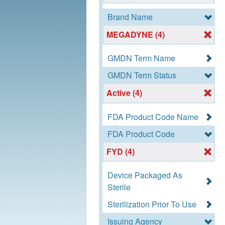
Brand Name
MEGADYNE (4)
GMDN Term Name
GMDN Term Status
Active (4)
FDA Product Code Name
FDA Product Code
FYD (4)
Device Packaged As
Sterile
Sterilization Prior To Use
Issuing Agency