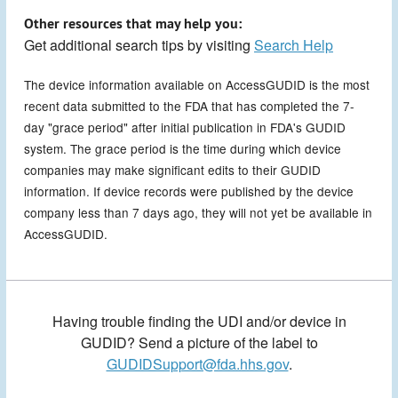
Other resources that may help you:
Get additional search tips by visiting
Search Help
The device information available on AccessGUDID is the most
recent data submitted to the FDA that has completed the 7-
day "grace period" after initial publication in FDA's GUDID
system. The grace period is the time during which device
companies may make significant edits to their GUDID
information. If device records were published by the device
company less than 7 days ago, they will not yet be available in
AccessGUDID.
Having trouble finding the UDI and/or device in
GUDID? Send a picture of the label to
GUDIDSupport@fda.hhs.gov
.