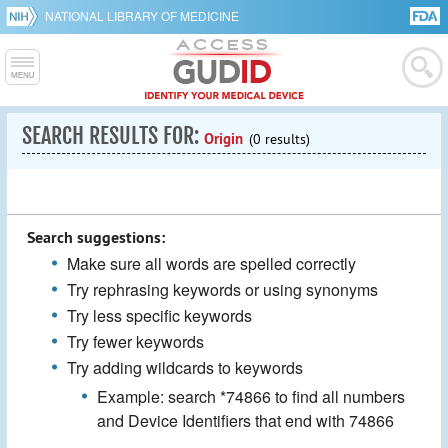
NATIONAL LIBRARY OF MEDICINE
SEARCH RESULTS FOR:
Origin
(0 results)
Search suggestions:
Make sure all words are spelled correctly
Try rephrasing keywords or using synonyms
Try less specific keywords
Try fewer keywords
Try adding wildcards to keywords
Example: search *74866 to find all numbers
and Device Identifiers that end with 74866