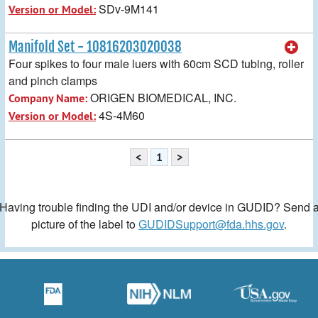
SDv-9M141
Version or Model:
Manifold Set - 10816203020038
Four spikes to four male luers with 60cm SCD tubing, roller
and pinch clamps
ORIGEN BIOMEDICAL, INC.
Company Name:
4S-4M60
Version or Model:
<
1
>
Having trouble finding the UDI and/or device in GUDID? Send 
picture of the label to
GUDIDSupport@fda.hhs.gov
.