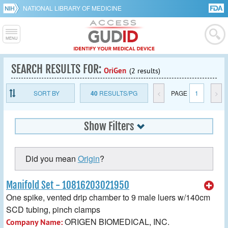
NATIONAL LIBRARY OF MEDICINE
SEARCH RESULTS FOR:
OriGen
(2 results)
SORT BY
40
RESULTS/PG
<
PAGE
1
>
Show Filters
Did you mean
Origin
?
Manifold Set - 10816203021950
One spike, vented drip chamber to 9 male luers w/140cm
SCD tubing, pinch clamps
ORIGEN BIOMEDICAL, INC.
Company Name: