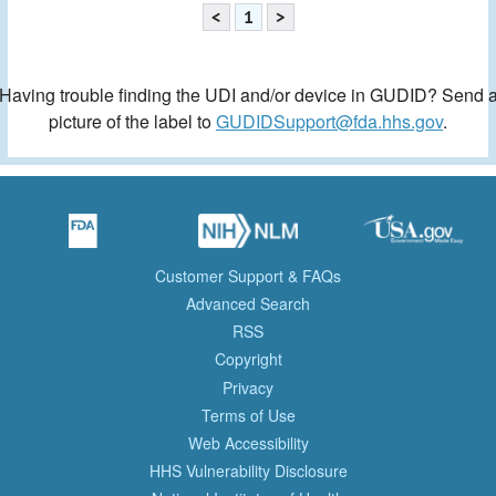
<
1
>
Having trouble finding the UDI and/or device in GUDID? Send 
picture of the label to
GUDIDSupport@fda.hhs.gov
.
Customer Support & FAQs
Advanced Search
RSS
Copyright
Privacy
Terms of Use
Web Accessibility
HHS Vulnerability Disclosure