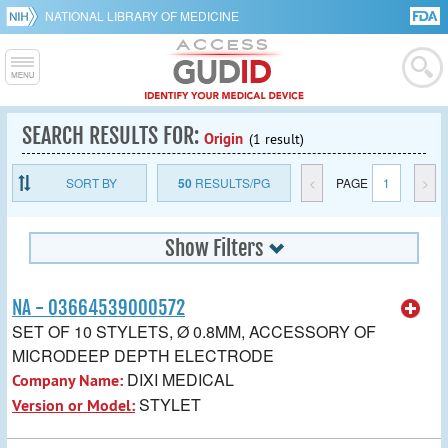
NATIONAL LIBRARY OF MEDICINE
SEARCH RESULTS FOR:
Origin
(1 result)
SORT BY
50
RESULTS/PG
<
PAGE
1
>
Show Filters
NA - 03664539000572
SET OF 10 STYLETS, Ø 0.8MM, ACCESSORY OF
MICRODEEP DEPTH ELECTRODE
DIXI MEDICAL
Company Name:
STYLET
Version or Model: