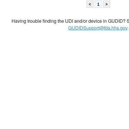
<
1
>
Having trouble finding the UDI and/or device in GUDID? Se
GUDIDSupport@fda.hhs.gov
.