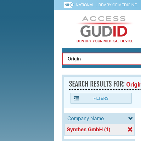
NATIONAL LIBRARY OF MEDICINE
SEARCH RESULTS FOR:
Origi
FILTERS
Company Name
Synthes GmbH (1)