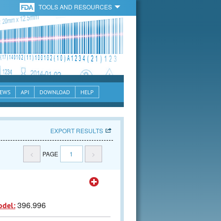
TOOLS AND RESOURCES
EWS
API
DOWNLOAD
HELP
EXPORT RESULTS
<
PAGE
1
>
396.996
odel: