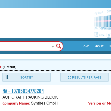
HOME
ABOUT
N
n
(1 result)
SORT BY
20
RESULTS PER PAGE
NA - 10705034778204
ACF GRAFT PACKING BLOCK
Synthes GmbH
Company Name:
Version or M