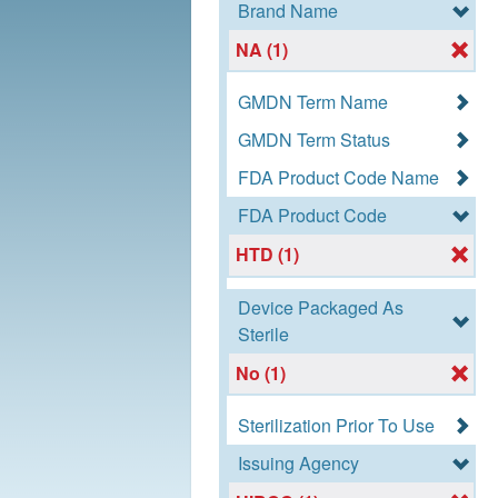
Brand Name
NA (1)
GMDN Term Name
GMDN Term Status
FDA Product Code Name
FDA Product Code
HTD (1)
Device Packaged As
Sterile
No (1)
Sterilization Prior To Use
Issuing Agency