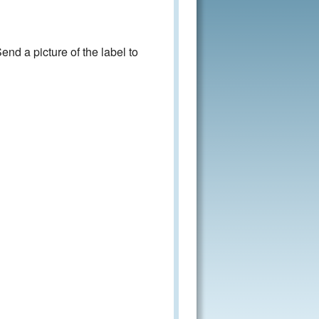
nd a picture of the label to