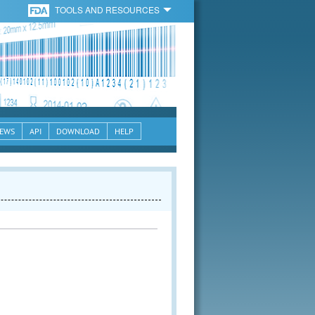
TOOLS AND RESOURCES
EWS
API
DOWNLOAD
HELP