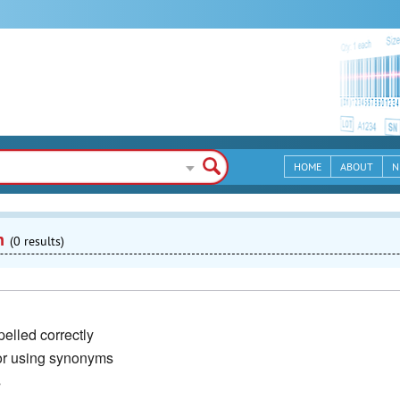
HOME
ABOUT
N
n
(0 results)
elled correctly
or using synonyms
s