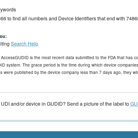
keywords
6 to find all numbers and Device Identifiers that end with 7486
ou:
siting
Search Help
n AccessGUDID is the most recent data submitted to the FDA that has c
GUDID system. The grace period is the time during which device companies
s were published by the device company less than 7 days ago, they will 
e UDI and/or device in GUDID? Send a picture of the label to
GU