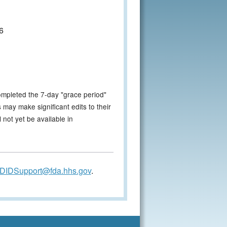
6
ompleted the 7-day "grace period"
 may make significant edits to their
not yet be available in
DIDSupport@fda.hhs.gov
.