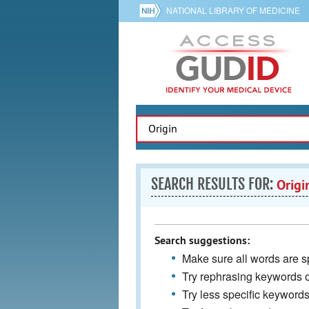
NATIONAL LIBRARY OF MEDICINE
SEARCH RESULTS FOR:
Origi
Search suggestions:
Make sure all words are sp
Try rephrasing keywords 
Try less specific keyword