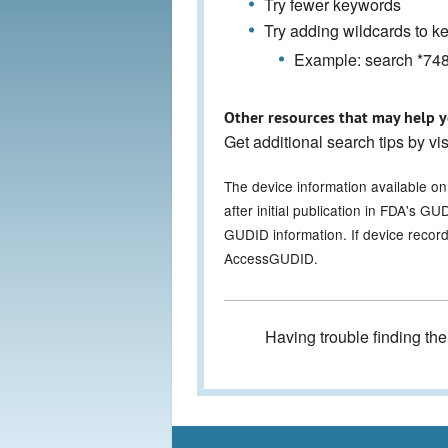
Try fewer keywords
Try adding wildcards to 
Example: search *7486
Other resources that may help y
Get additional search tips by vi
The device information available o
after initial publication in FDA's 
GUDID information. If device record
AccessGUDID.
Having trouble finding th