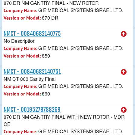
870 DR NM GANTRY FINAL - NEW ROTOR
G E MEDICAL SYSTEMS ISRAEL LTD.
Company Name:
870 DR
Version or Model:
NMCT - 00840682140775
No Description
G E MEDICAL SYSTEMS ISRAEL LTD.
Company Name:
850
Version or Model:
NMCT - 00840682140751
NM CT 860 Gantry Final
G E MEDICAL SYSTEMS ISRAEL LTD.
Company Name:
860
Version or Model:
NMCT - 00195278788269
870 DR NM GANTRY FINAL WITH NEW ROTOR - MDR
CE
G E MEDICAL SYSTEMS ISRAEL LTD.
Company Name: