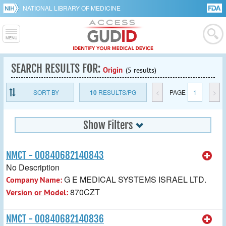
NATIONAL LIBRARY OF MEDICINE
SEARCH RESULTS FOR:
Origin
(5 results)
SORT BY
10
RESULTS/PG
<
PAGE
1
>
Show Filters
NMCT - 00840682140843
No Description
G E MEDICAL SYSTEMS ISRAEL LTD.
Company Name:
870CZT
Version or Model:
NMCT - 00840682140836