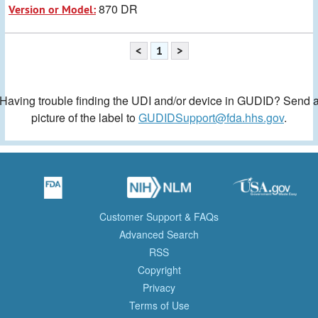
870 DR
Version or Model:
<
1
>
Having trouble finding the UDI and/or device in GUDID? Send 
picture of the label to
GUDIDSupport@fda.hhs.gov
.
Customer Support & FAQs
Advanced Search
RSS
Copyright
Privacy
Terms of Use