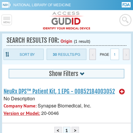
NATIONAL LIBRARY OF MEDICINE
SEARCH RESULTS FOR:
Origin
(1 result)
SORT BY
30
RESULTS/PG
<
PAGE
1
>
Show Filters
NeuRx DPS™ Patient Kit, 1 EPG - 00852184003052
No Description
Synapse Biomedical, Inc.
Company Name:
20-0046
Version or Model:
<
1
>