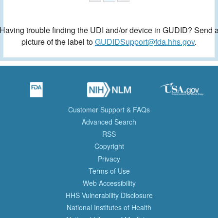
Having trouble finding the UDI and/or device in GUDID? Send 
picture of the label to
GUDIDSupport@fda.hhs.gov
.
Customer Support & FAQs
Advanced Search
RSS
Copyright
Privacy
Terms of Use
Web Accessibility
HHS Vulnerability Disclosure
National Institutes of Health