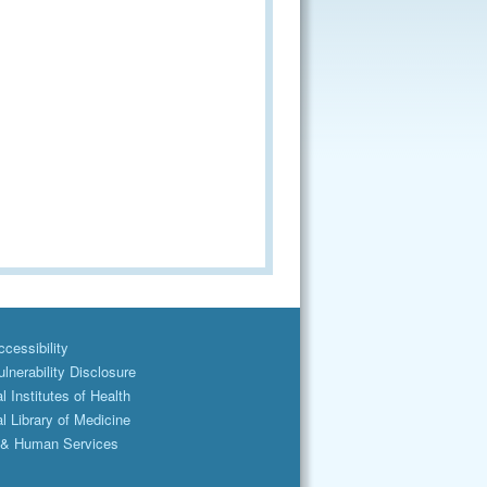
cessibility
lnerability Disclosure
l Institutes of Health
l Library of Medicine
 & Human Services