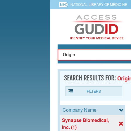
NATIONAL LIBRARY OF MEDICINE
SEARCH RESULTS FOR:
Origi
FILTERS
Company Name
Synapse Biomedical,
Inc. (1)