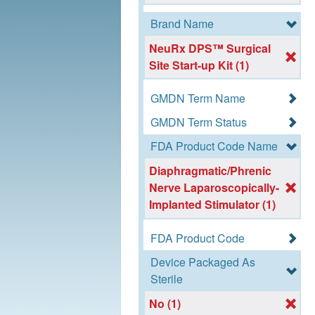
Brand Name
NeuRx DPS™ Surgical
Site Start-up Kit (1)
GMDN Term Name
GMDN Term Status
FDA Product Code Name
Diaphragmatic/Phrenic
Nerve Laparoscopically-
Implanted Stimulator (1)
FDA Product Code
Device Packaged As
Sterile
No (1)