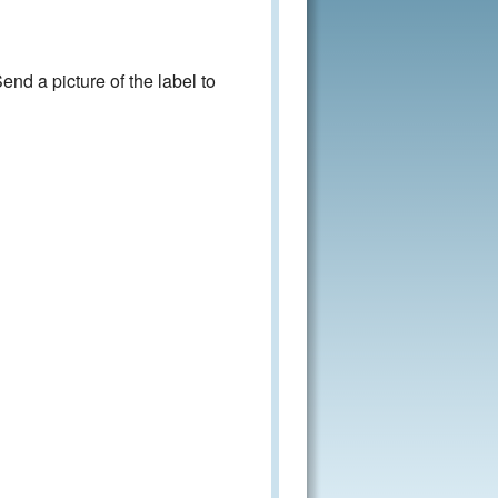
nd a picture of the label to