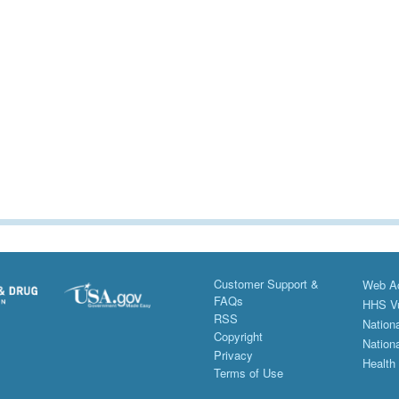
Customer Support &
Web Ac
FAQs
HHS Vu
RSS
Nationa
Copyright
Nationa
Privacy
Health
Terms of Use