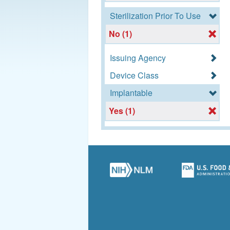
Sterilization Prior To Use
No (1)
Issuing Agency
Device Class
Implantable
Yes (1)