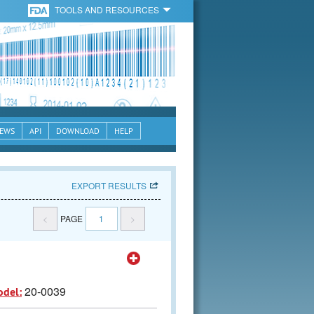
TOOLS AND RESOURCES
EWS
API
DOWNLOAD
HELP
EXPORT RESULTS
<
PAGE
1
>
20-0039
odel: