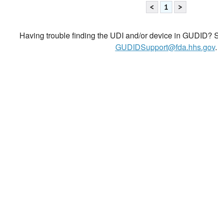
<
1
>
Having trouble finding the UDI and/or device in GUDID? Se
GUDIDSupport@fda.hhs.gov
.