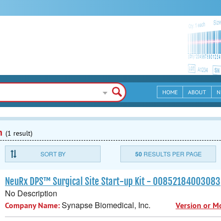
HOME
ABOUT
N
n
(1 result)
SORT BY
50
RESULTS PER PAGE
NeuRx DPS™ Surgical Site Start-up Kit - 00852184003083
No Description
Synapse Biomedical, Inc.
Company Name:
Version or M