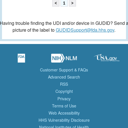
<
1
>
Having trouble finding the UDI and/or device in GUDID? Send 
picture of the label to
GUDIDSupport@fda.hhs.gov
.
Customer Support & FAQs
Advanced Search
RSS
Copyright
Privacy
Terms of Use
Web Accessibility
HHS Vulnerability Disclosure
National Institutes of Health