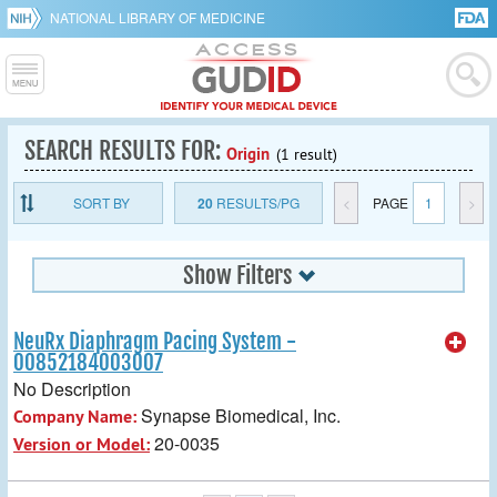
NATIONAL LIBRARY OF MEDICINE
SEARCH RESULTS FOR:
Origin
(1 result)
SORT BY
20
RESULTS/PG
<
PAGE
1
>
Show Filters
NeuRx Diaphragm Pacing System -
00852184003007
No Description
Synapse Biomedical, Inc.
Company Name:
20-0035
Version or Model: