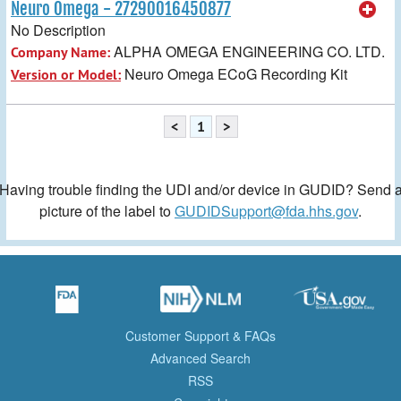
Neuro Omega - 27290016450877
No Description
ALPHA OMEGA ENGINEERING CO. LTD.
Company Name:
Neuro Omega ECoG Recording Kit
Version or Model:
<
1
>
Having trouble finding the UDI and/or device in GUDID? Send 
picture of the label to
GUDIDSupport@fda.hhs.gov
.
Customer Support & FAQs
Advanced Search
RSS