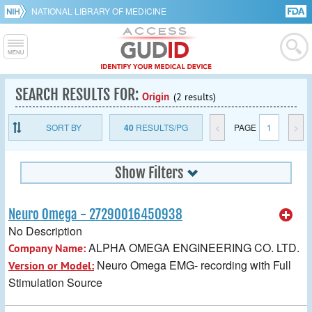
NATIONAL LIBRARY OF MEDICINE
SEARCH RESULTS FOR:
Origin
(2 results)
SORT BY
40
RESULTS/PG
<
PAGE
1
>
Show Filters
Neuro Omega - 27290016450938
No Description
ALPHA OMEGA ENGINEERING CO. LTD.
Company Name:
Neuro Omega EMG- recording with Full
Version or Model:
Stimulation Source