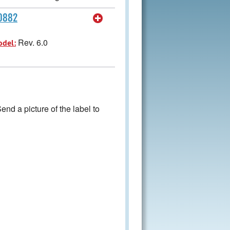
60882
Rev. 6.0
odel:
nd a picture of the label to