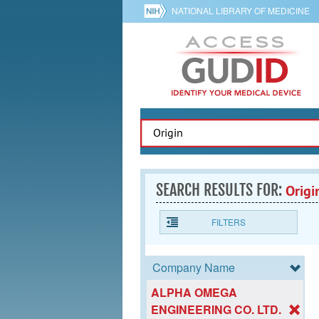
NATIONAL LIBRARY OF MEDICINE
SEARCH RESULTS FOR:
Origi
FILTERS
Company Name
ALPHA OMEGA
ENGINEERING CO. LTD.