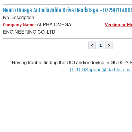
Neuro Omega Autoclavable Drive Headstage - 072901140
No Description
ALPHA OMEGA
Company Name:
Version or M
ENGINEERING CO. LTD.
<
1
>
Having trouble finding the UDI and/or device in GUDID? Se
GUDIDSupport@fda.hhs.gov
.