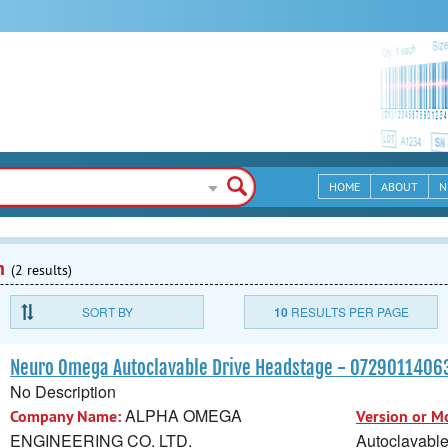
HOME
ABOUT
N
n
(2 results)
SORT BY
10
RESULTS PER PAGE
Neuro Omega Autoclavable Drive Headstage - 072901140
No Description
ALPHA OMEGA
Company Name:
Version or M
ENGINEERING CO. LTD.
Autoclavabl