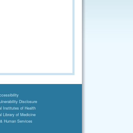
cessibility
lnerability Disclosure
l Institutes of Health
l Library of Medicine
 & Human Services