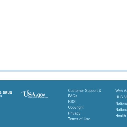
Customer Support &
Web Ac
FAQs
HHS Vu
RSS
Nationa
Copyright
Nationa
Privacy
Health
Terms of Use