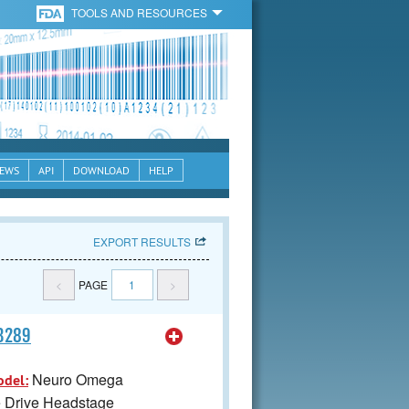
TOOLS AND RESOURCES
EWS
API
DOWNLOAD
HELP
EXPORT RESULTS
<
PAGE
1
>
63289
Neuro Omega
odel:
e Drive Headstage