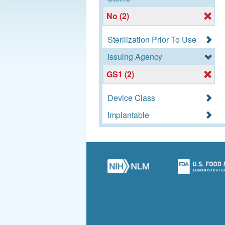
No (2)
Sterilization Prior To Use
Issuing Agency
GS1 (2)
Device Class
Implantable