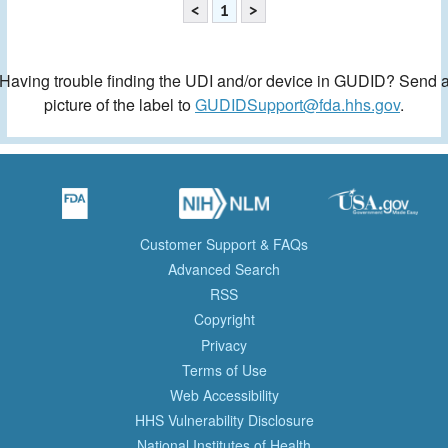
<
1
>
Having trouble finding the UDI and/or device in GUDID? Send 
picture of the label to
GUDIDSupport@fda.hhs.gov
.
Customer Support & FAQs
Advanced Search
RSS
Copyright
Privacy
Terms of Use
Web Accessibility
HHS Vulnerability Disclosure
National Institutes of Health