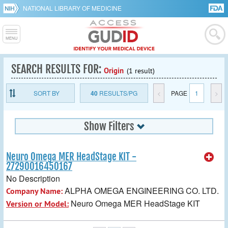
NATIONAL LIBRARY OF MEDICINE
SEARCH RESULTS FOR:
Origin
(1 result)
SORT BY
40
RESULTS/PG
<
PAGE
1
>
Show Filters
Neuro Omega MER HeadStage KIT -
27290016450167
No Description
ALPHA OMEGA ENGINEERING CO. LTD.
Company Name:
Neuro Omega MER HeadStage KIT
Version or Model: