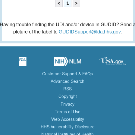
<
1
>
Having trouble finding the UDI and/or device in GUDID? Send 
picture of the label to
GUDIDSupport@fda.hhs.gov
.
Customer Support & FAQs
Advanced Search
RSS
Copyright
Privacy
Terms of Use
Web Accessibility
HHS Vulnerability Disclosure
National Institutes of Health