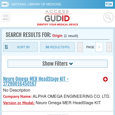
NATIONAL LIBRARY OF MEDICINE
SEARCH RESULTS FOR:
Origin
(1 result)
SORT BY
50
RESULTS/PG
<
PAGE
1
>
Show Filters
Neuro Omega MER HeadStage KIT -
27290016450167
No Description
ALPHA OMEGA ENGINEERING CO. LTD.
Company Name:
Neuro Omega MER HeadStage KIT
Version or Model: