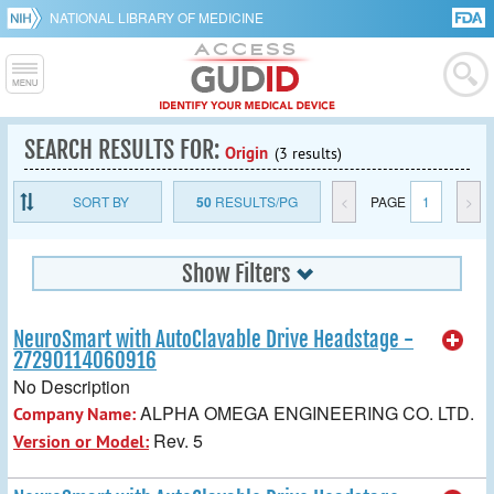
NATIONAL LIBRARY OF MEDICINE
SEARCH RESULTS FOR:
Origin
(3 results)
SORT BY
50
RESULTS/PG
<
PAGE
1
>
Show Filters
NeuroSmart with AutoClavable Drive Headstage -
27290114060916
No Description
ALPHA OMEGA ENGINEERING CO. LTD.
Company Name:
Rev. 5
Version or Model: