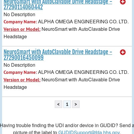
NeuroSmart with AutoClavable Drive Headstage -
27290114060442
No Description
ALPHA OMEGA ENGINEERING CO. LTD.
Company Name:
NeuroSmart with AutoClavable Drive
Version or Model:
Headstage
NeuroSmart with AutoClavable Drive Headstage -
27290016450099
No Description
ALPHA OMEGA ENGINEERING CO. LTD.
Company Name:
NeuroSmart with AutoClavable Drive
Version or Model:
Headstage
<
1
>
Having trouble finding the UDI and/or device in GUDID? Send 
picture of the label to
GUDIDSupport@fda.hhs.gov
.