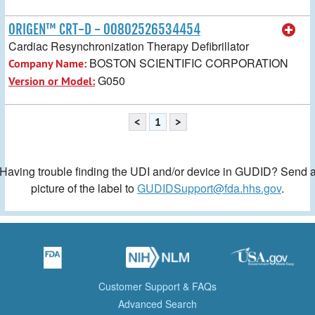
ORIGEN™ CRT-D - 00802526534454
Cardiac Resynchronization Therapy Defibrillator
BOSTON SCIENTIFIC CORPORATION
Company Name:
G050
Version or Model:
<
1
>
Having trouble finding the UDI and/or device in GUDID? Send 
picture of the label to
GUDIDSupport@fda.hhs.gov
.
Customer Support & FAQs
Advanced Search