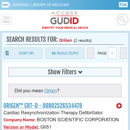
NATIONAL LIBRARY OF MEDICINE
SEARCH RESULTS FOR:
OriGen
(2 results)
SORT BY
30
RESULTS/PG
<
PAGE
1
>
Show Filters
Did you mean
Origin
?
ORIGEN™ CRT-D - 00802526534478
Cardiac Resynchronization Therapy Defibrillator
BOSTON SCIENTIFIC CORPORATION
Company Name:
G051
Version or Model: