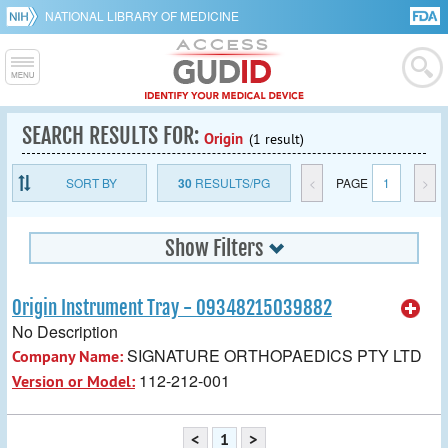
NATIONAL LIBRARY OF MEDICINE
SEARCH RESULTS FOR:
Origin
(1 result)
SORT BY
30
RESULTS/PG
<
PAGE
1
>
Show Filters
Origin Instrument Tray - 09348215039882
No Description
SIGNATURE ORTHOPAEDICS PTY LTD
Company Name:
112-212-001
Version or Model:
<
1
>