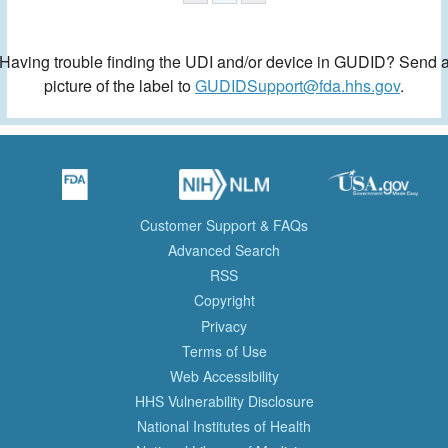
Having trouble finding the UDI and/or device in GUDID? Send 
picture of the label to
GUDIDSupport@fda.hhs.gov
.
Customer Support & FAQs
Advanced Search
RSS
Copyright
Privacy
Terms of Use
Web Accessibility
HHS Vulnerability Disclosure
National Institutes of Health