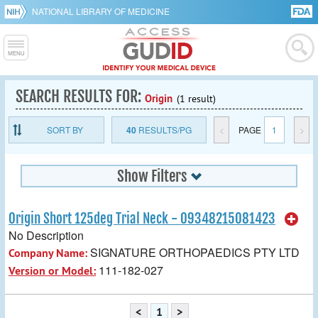
NATIONAL LIBRARY OF MEDICINE
SEARCH RESULTS FOR:
Origin
(1 result)
SORT BY
40
RESULTS/PG
<
PAGE
1
>
Show Filters
Origin Short 125deg Trial Neck - 09348215081423
No Description
SIGNATURE ORTHOPAEDICS PTY LTD
Company Name:
111-182-027
Version or Model:
<
1
>