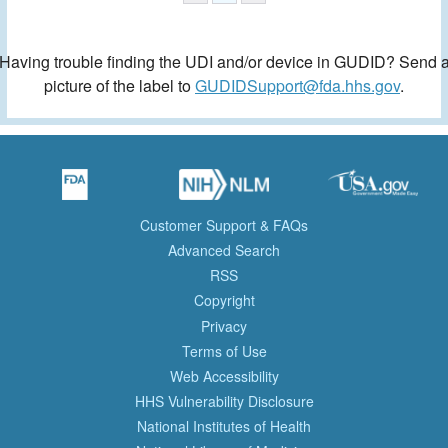
Having trouble finding the UDI and/or device in GUDID? Send 
picture of the label to
GUDIDSupport@fda.hhs.gov
.
Customer Support & FAQs
Advanced Search
RSS
Copyright
Privacy
Terms of Use
Web Accessibility
HHS Vulnerability Disclosure
National Institutes of Health