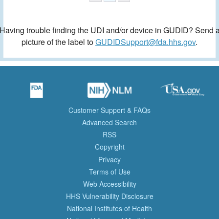
Having trouble finding the UDI and/or device in GUDID? Send 
picture of the label to
GUDIDSupport@fda.hhs.gov
.
Customer Support & FAQs
Advanced Search
RSS
Copyright
Privacy
Terms of Use
Web Accessibility
HHS Vulnerability Disclosure
National Institutes of Health