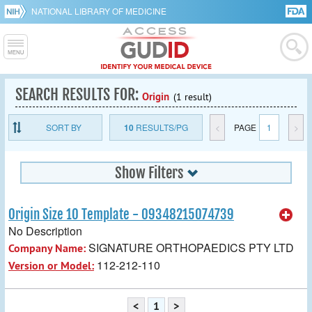
NATIONAL LIBRARY OF MEDICINE
SEARCH RESULTS FOR:
Origin
(1 result)
SORT BY
10
RESULTS/PG
<
PAGE
1
>
Show Filters
Origin Size 10 Template - 09348215074739
No Description
SIGNATURE ORTHOPAEDICS PTY LTD
Company Name:
112-212-110
Version or Model:
<
1
>