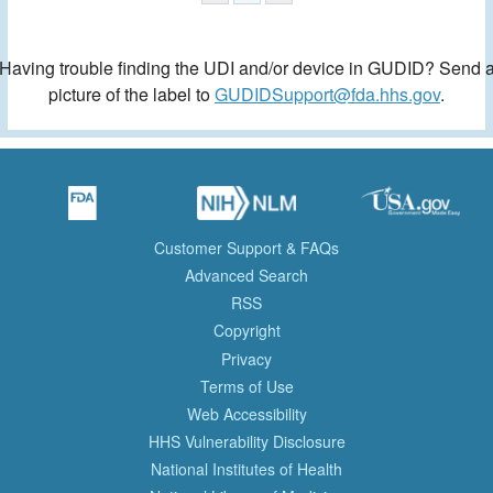
Having trouble finding the UDI and/or device in GUDID? Send 
picture of the label to
GUDIDSupport@fda.hhs.gov
.
Customer Support & FAQs
Advanced Search
RSS
Copyright
Privacy
Terms of Use
Web Accessibility
HHS Vulnerability Disclosure
National Institutes of Health