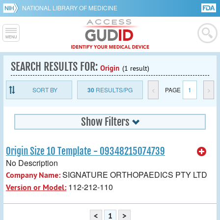
NATIONAL LIBRARY OF MEDICINE
SEARCH RESULTS FOR:
Origin
(1 result)
SORT BY
30
RESULTS/PG
<
PAGE
1
>
Show Filters
Origin Size 10 Template - 09348215074739
No Description
SIGNATURE ORTHOPAEDICS PTY LTD
Company Name:
112-212-110
Version or Model:
<
1
>