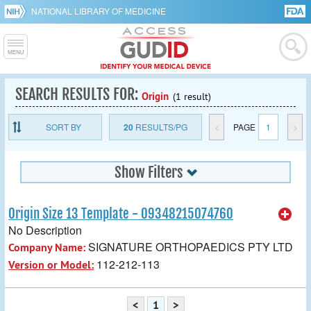
NATIONAL LIBRARY OF MEDICINE
SEARCH RESULTS FOR:
Origin
(1 result)
SORT BY
20
RESULTS/PG
<
PAGE
1
>
Show Filters
Origin Size 13 Template - 09348215074760
No Description
SIGNATURE ORTHOPAEDICS PTY LTD
Company Name:
112-212-113
Version or Model:
<
1
>