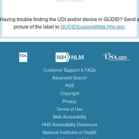
Having trouble finding the UDI and/or device in GUDID? Send 
picture of the label to
GUDIDSupport@fda.hhs.gov
.
Customer Support & FAQs
Advanced Search
RSS
Copyright
Privacy
Terms of Use
Web Accessibility
HHS Vulnerability Disclosure
National Institutes of Health