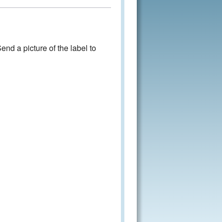
nd a picture of the label to