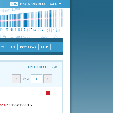
TOOLS AND RESOURCES
EWS
API
DOWNLOAD
HELP
EXPORT RESULTS
<
PAGE
1
>
112-212-115
odel: