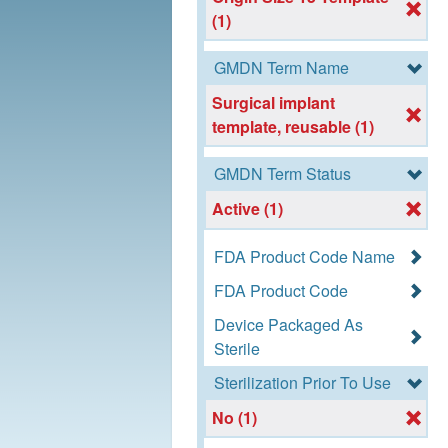
(1)
GMDN Term Name
Surgical implant
template, reusable (1)
GMDN Term Status
Active (1)
FDA Product Code Name
FDA Product Code
Device Packaged As
Sterile
Sterilization Prior To Use
No (1)