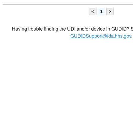
<
1
>
Having trouble finding the UDI and/or device in GUDID? Se
GUDIDSupport@fda.hhs.gov
.