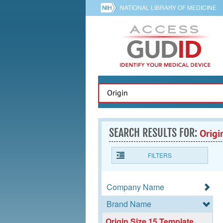
NATIONAL LIBRARY OF MEDICINE
SEARCH RESULTS FOR:
Origi
FILTERS
Company Name
Brand Name
Origin Size 15 Template