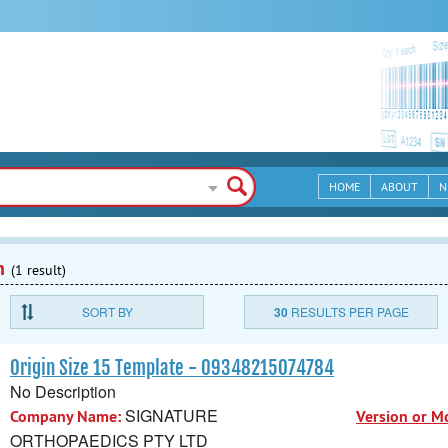
HOME
ABOUT
N
n
(1 result)
SORT BY
30
RESULTS PER PAGE
Origin Size 15 Template - 09348215074784
No Description
SIGNATURE
Company Name:
Version or M
ORTHOPAEDICS PTY LTD