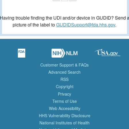
Having trouble finding the UDI and/or device in GUDID? Send 
picture of the label to
GUDIDSupport@fda.hhs.gov
.
Customer Support & FAQs
Advanced Search
RSS
Copyright
Privacy
Terms of Use
Web Accessibility
HHS Vulnerability Disclosure
National Institutes of Health