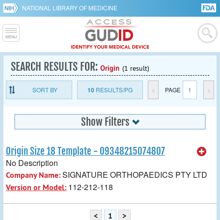
NATIONAL LIBRARY OF MEDICINE
SEARCH RESULTS FOR:
Origin
(1 result)
SORT BY
10
RESULTS/PG
<
PAGE
1
>
Show Filters
Origin Size 18 Template - 09348215074807
No Description
SIGNATURE ORTHOPAEDICS PTY LTD
Company Name:
112-212-118
Version or Model:
<
1
>