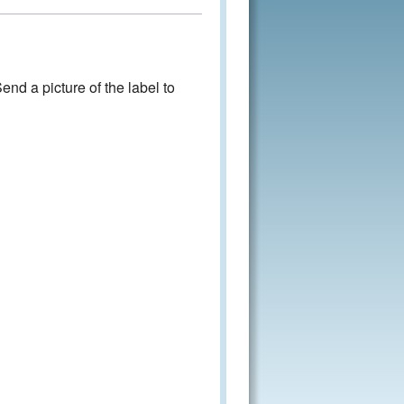
nd a picture of the label to