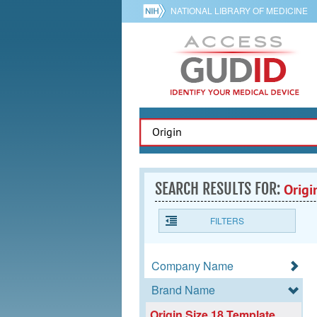
NATIONAL LIBRARY OF MEDICINE
SEARCH RESULTS FOR:
Origi
FILTERS
Company Name
Brand Name
Origin Size 18 Template