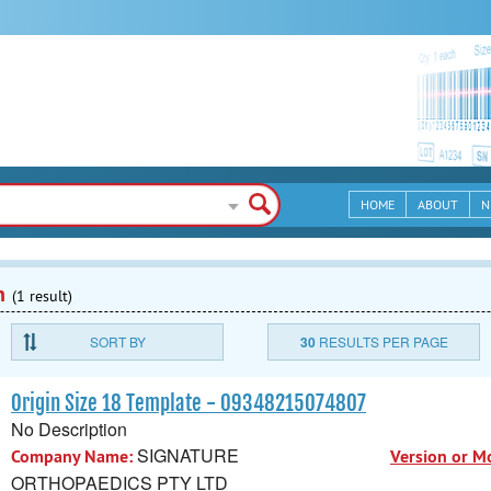
HOME
ABOUT
N
n
(1 result)
SORT BY
30
RESULTS PER PAGE
Origin Size 18 Template - 09348215074807
No Description
SIGNATURE
Company Name:
Version or M
ORTHOPAEDICS PTY LTD