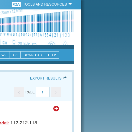
TOOLS AND RESOURCES
EWS
API
DOWNLOAD
HELP
EXPORT RESULTS
<
PAGE
1
>
112-212-118
odel: