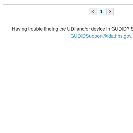
<
1
>
Having trouble finding the UDI and/or device in GUDID? Se
GUDIDSupport@fda.hhs.gov
.