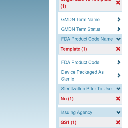
(1)
GMDN Term Name
GMDN Term Status
FDA Product Code Name
Template (1)
FDA Product Code
Device Packaged As
Sterile
Sterilization Prior To Use
No (1)
Issuing Agency
GS1 (1)