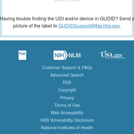
Having trouble finding the UDI and/or device in GUDID? Send 
picture of the label to
GUDIDSupport@fda.hhs.gov
.
Customer Support & FAQs
Advanced Search
RSS
Copyright
Privacy
Terms of Use
Web Accessibility
HHS Vulnerability Disclosure
National Institutes of Health