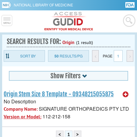
NATIONAL LIBRARY OF MEDICINE
SEARCH RESULTS FOR:
Origin
(1 result)
SORT BY
50
RESULTS/PG
<
PAGE
1
>
Show Filters
Origin Stem Size 8 Template - 09348215055875
No Description
SIGNATURE ORTHOPAEDICS PTY LTD
Company Name:
112-212-158
Version or Model:
<
1
>