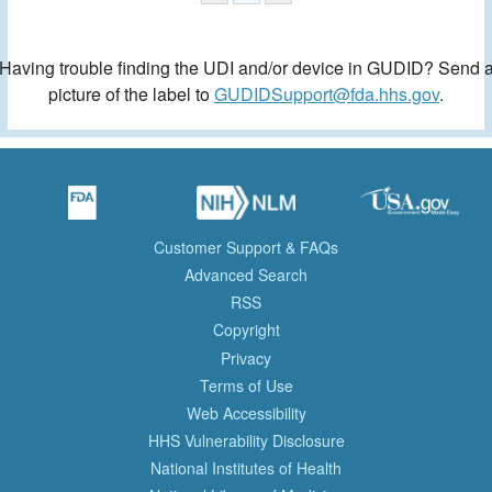
Having trouble finding the UDI and/or device in GUDID? Send 
picture of the label to
GUDIDSupport@fda.hhs.gov
.
Customer Support & FAQs
Advanced Search
RSS
Copyright
Privacy
Terms of Use
Web Accessibility
HHS Vulnerability Disclosure
National Institutes of Health