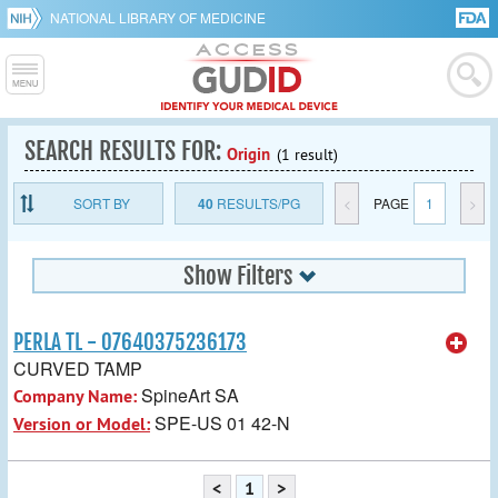
NATIONAL LIBRARY OF MEDICINE
SEARCH RESULTS FOR:
Origin
(1 result)
SORT BY
40
RESULTS/PG
<
PAGE
1
>
Show Filters
PERLA TL - 07640375236173
CURVED TAMP
SpineArt SA
Company Name:
SPE-US 01 42-N
Version or Model:
<
1
>