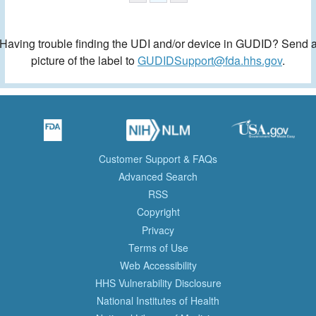
Having trouble finding the UDI and/or device in GUDID? Send 
picture of the label to
GUDIDSupport@fda.hhs.gov
.
Customer Support & FAQs
Advanced Search
RSS
Copyright
Privacy
Terms of Use
Web Accessibility
HHS Vulnerability Disclosure
National Institutes of Health