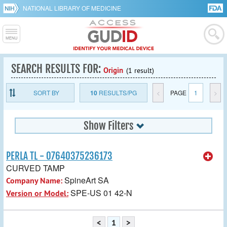
NATIONAL LIBRARY OF MEDICINE
SEARCH RESULTS FOR:
Origin
(1 result)
SORT BY
10
RESULTS/PG
<
PAGE
1
>
Show Filters
PERLA TL - 07640375236173
CURVED TAMP
SpineArt SA
Company Name:
SPE-US 01 42-N
Version or Model:
<
1
>