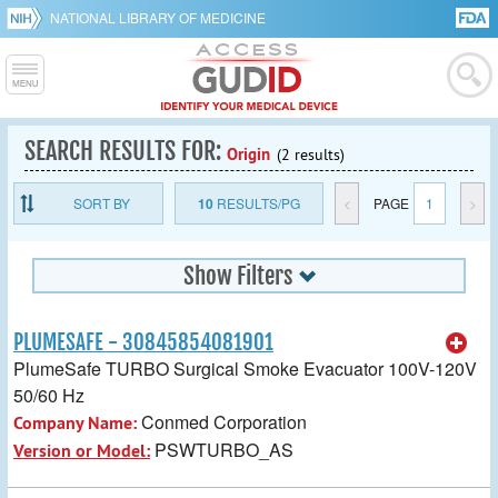
NATIONAL LIBRARY OF MEDICINE
SEARCH RESULTS FOR:
Origin
(2 results)
SORT BY
10
RESULTS/PG
<
PAGE
1
>
Show Filters
PLUMESAFE - 30845854081901
PlumeSafe TURBO Surgical Smoke Evacuator 100V-120V
50/60 Hz
Conmed Corporation
Company Name:
PSWTURBO_AS
Version or Model: