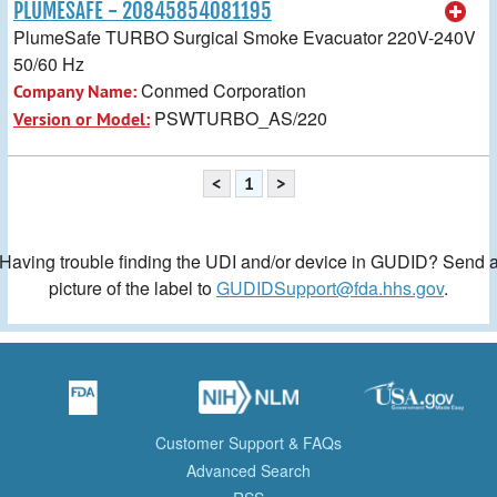
PLUMESAFE - 20845854081195
PlumeSafe TURBO Surgical Smoke Evacuator 220V-240V
50/60 Hz
Conmed Corporation
Company Name:
PSWTURBO_AS/220
Version or Model:
<
1
>
Having trouble finding the UDI and/or device in GUDID? Send 
picture of the label to
GUDIDSupport@fda.hhs.gov
.
Customer Support & FAQs
Advanced Search