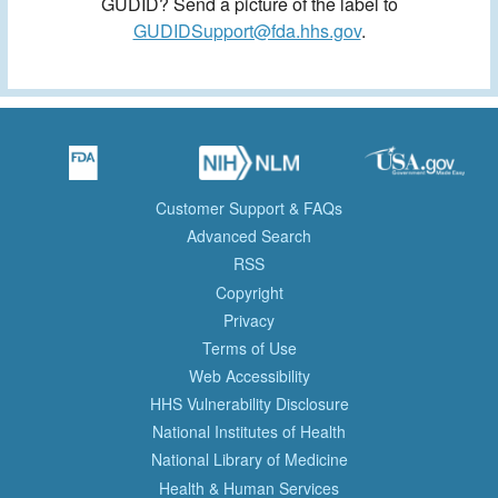
GUDID? Send a picture of the label to
GUDIDSupport@fda.hhs.gov
.
Customer Support & FAQs
Advanced Search
RSS
Copyright
Privacy
Terms of Use
Web Accessibility
HHS Vulnerability Disclosure
National Institutes of Health
National Library of Medicine
Health & Human Services