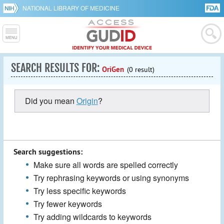
NATIONAL LIBRARY OF MEDICINE
SEARCH RESULTS FOR:
OriGen
(0 result)
Did you mean
Origin
?
Search suggestions:
Make sure all words are spelled correctly
Try rephrasing keywords or using synonyms
Try less specific keywords
Try fewer keywords
Try adding wildcards to keywords