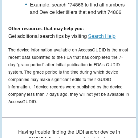
Example: search *74866 to find all numbers
and Device Identifiers that end with 74866
Other resources that may help you:
Get additional search tips by visiting
Search Help
The device information available on AccessGUDID is the most
recent data submitted to the FDA that has completed the 7-
day "grace period" after initial publication in FDA's GUDID
system. The grace period is the time during which device
companies may make significant edits to their GUDID
information. If device records were published by the device
company less than 7 days ago, they will not yet be available in
AccessGUDID.
Having trouble finding the UDI and/or device in