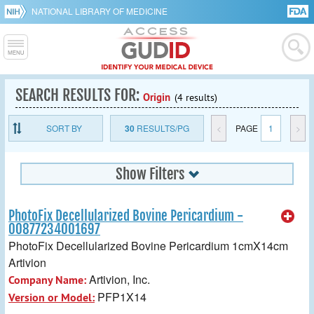
NATIONAL LIBRARY OF MEDICINE
SEARCH RESULTS FOR:
Origin
(4 results)
SORT BY
30
RESULTS/PG
<
PAGE
1
>
Show Filters
PhotoFix Decellularized Bovine Pericardium -
00877234001697
PhotoFix Decellularized Bovine Pericardium 1cmX14cm
Artivion
Artivion, Inc.
Company Name:
PFP1X14
Version or Model: