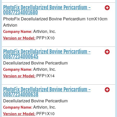
PhotoFix Decellularized Bovine Pericardium -
00877234001680
PhotoFix Decellularized Bovine Pericardium 1cmX10cm
Artivion
Artivion, Inc.
Company Name:
PFP1X10
Version or Model:
PhotoFix Decellularized Bovine Pericardium -
00877234000645
Decellularized Bovine Pericardium
Artivion, Inc.
Company Name:
PFP1X14
Version or Model:
PhotoFix Decellularized Bovine Pericardium -
00877234000638
Decellularized Bovine Pericardium
Artivion, Inc.
Company Name:
PFP1X10
Version or Model: