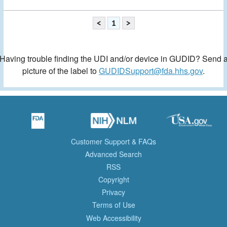
<
1
>
Having trouble finding the UDI and/or device in GUDID? Send 
picture of the label to
GUDIDSupport@fda.hhs.gov
.
Customer Support & FAQs
Advanced Search
RSS
Copyright
Privacy
Terms of Use
Web Accessibility