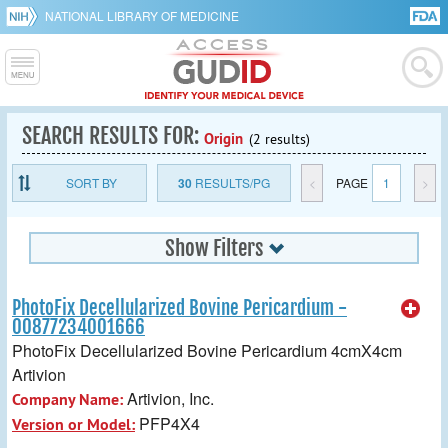
NATIONAL LIBRARY OF MEDICINE
SEARCH RESULTS FOR:
Origin
(2 results)
SORT BY
30
RESULTS/PG
<
PAGE
1
>
Show Filters
PhotoFix Decellularized Bovine Pericardium -
00877234001666
PhotoFix Decellularized Bovine Pericardium 4cmX4cm
Artivion
Artivion, Inc.
Company Name:
PFP4X4
Version or Model: