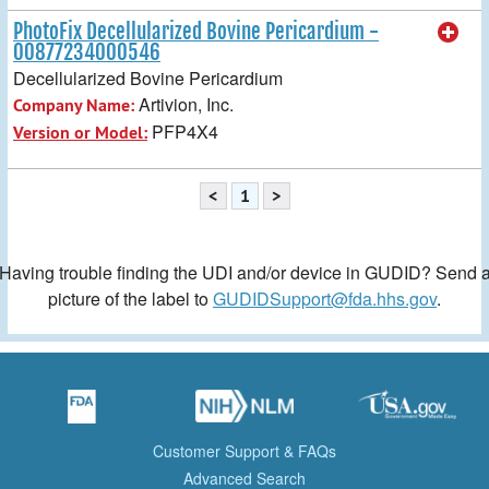
PhotoFix Decellularized Bovine Pericardium -
00877234000546
Decellularized Bovine Pericardium
Artivion, Inc.
Company Name:
PFP4X4
Version or Model:
<
1
>
Having trouble finding the UDI and/or device in GUDID? Send 
picture of the label to
GUDIDSupport@fda.hhs.gov
.
Customer Support & FAQs
Advanced Search