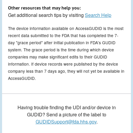
Other resources that may help you:
Get additional search tips by visiting
Search Help
The device information available on AccessGUDID is the most
recent data submitted to the FDA that has completed the 7-
day "grace period" after initial publication in FDA's GUDID
system. The grace period is the time during which device
companies may make significant edits to their GUDID
information. If device records were published by the device
company less than 7 days ago, they will not yet be available in
AccessGUDID.
Having trouble finding the UDI and/or device in
GUDID? Send a picture of the label to
GUDIDSupport@fda.hhs.gov
.