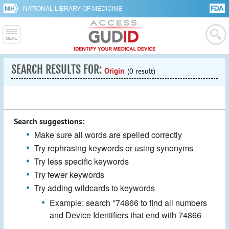
NATIONAL LIBRARY OF MEDICINE
SEARCH RESULTS FOR:
Origin
(0 result)
Search suggestions:
Make sure all words are spelled correctly
Try rephrasing keywords or using synonyms
Try less specific keywords
Try fewer keywords
Try adding wildcards to keywords
Example: search *74866 to find all numbers
and Device Identifiers that end with 74866