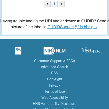
<
1
>
Having trouble finding the UDI and/or device in GUDID? Send 
picture of the label to
GUDIDSupport@fda.hhs.gov
.
Customer Support & FAQs
Advanced Search
RSS
Copyright
Privacy
Terms of Use
Web Accessibility
HHS Vulnerability Disclosure