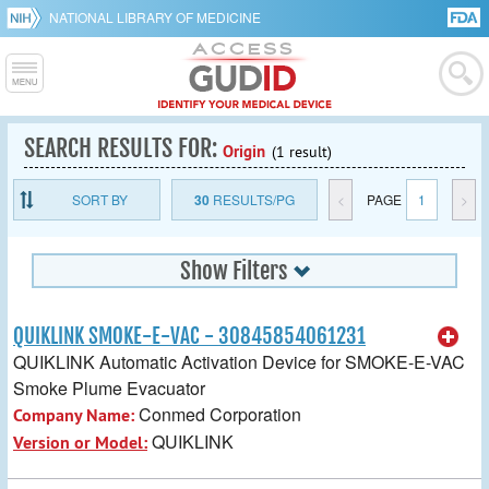
NATIONAL LIBRARY OF MEDICINE
SEARCH RESULTS FOR:
Origin
(1 result)
SORT BY
30
RESULTS/PG
<
PAGE
1
>
Show Filters
QUIKLINK SMOKE-E-VAC - 30845854061231
QUIKLINK Automatic Activation Device for SMOKE-E-VAC
Smoke Plume Evacuator
Conmed Corporation
Company Name:
QUIKLINK
Version or Model: